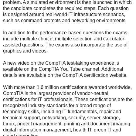
problem. A simulated environment is then launched in which
the candidate completes the required steps. Each question
is designed around real-world IT infrastructure scenarios,
such as command prompts and networking environments.
In addition to the performance-based questions the exams
include multiple choice, multiple selection and calculator-
assisted questions. The exams also incorporate the use of
graphics and videos.
A new video on the CompTIA test-taking experience is
available on the CompTIA You Tube channel. Additional
details are available on the CompTIA certification website.
With more than 1.6 million certifications awarded worldwide,
CompTIA is the largest provider of vendor-neutral
certifications for IT professionals. These certifications are the
recognized industry standards for a broad range of
technology skills, including IT fundamentals, repair and
technical support, networking, security, server, storage,
Linux, project management, printing and document imaging,
digital information management, health IT, green IT and
cloud computing.