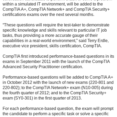
within a simulated IT environment, will be added to the
CompTIA A+, CompTIA Network+ and CompTIA Security+
certifications exams over the next several months.
“These questions will require the test-taker to demonstrate
specific knowledge and skills relevant to particular IT job
tasks, thus providing a more accurate gauge of their
capabilities in a real-world environment,” said Terry Erdle,
executive vice president, skills certification, CompTIA.
CompTIA first introduced performance-based questions in its
exams in September 2011 with the launch of the CompTIA
Advanced Security Practitioner certification.
Performance-based questions will be added to CompTIA A+
in October 2012 with the launch of new exams (220-801 and
220-802); to the CompTIA Network+ exam (N10-005) during
the fourth quarter of 2012; and to the CompTIA Security+
exam (SY0-301) in the first quarter of 2013.
For each performance-based question, the exam will prompt
the candidate to perform a specific task or solve a specific