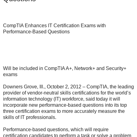
CompTIA Enhances IT Certification Exams with
Performance-Based Questions
Will be included in CompTIA A+, Network+ and Security+
exams
Downers Grove, Ill., October 2, 2012 – CompTIA, the leading
provider of vendor-neutral skills certifications for the world’s
information technology (IT) workforce, said today it will
incorporate new performance-based questions into its top
three certification exams to more accurately measure the
skills of IT professionals.
Performance-based questions, which will require
certification candidates to perform a task or solve a problem