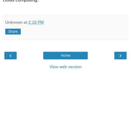
Unknown
at
2:18 PM
Share
‹
›
Home
View web version