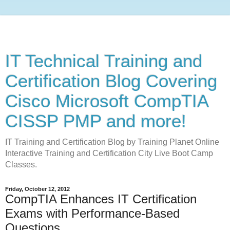
IT Technical Training and
Certification Blog Covering
Cisco Microsoft CompTIA
CISSP PMP and more!
IT Training and Certification Blog by Training Planet Online
Interactive Training and Certification City Live Boot Camp
Classes.
Friday, October 12, 2012
CompTIA Enhances IT Certification
Exams with Performance-Based
Questions