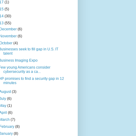
17
(1)
15
(5)
14
(30)
13
(55)
December
(6)
November
(6)
October
(4)
Businesses seek to fill gap in U.S. IT
talent
Business Imaging Expo
Few young Americans consider
cybersecurity as a ca...
HP promises to find a security gap in 12
minutes
August
(3)
July
(6)
May
(1)
April
(6)
March
(7)
February
(8)
January
(8)