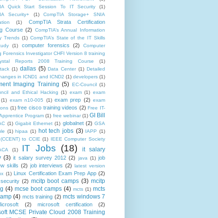
A Quick Start Session To IT Security
(1)
A Security+
(1)
CompTIA Storage+ SNIA
CompTIA Strata Certification
ation
(1)
ng Course
(2)
CompTIA’s Annual Information
ty Trends
(1)
CompTIA’s State of the IT Skills
computer forensics
(2)
tudy
(1)
Computer
 Forensics Investigator CHFI Version 8 training
rystal Reports 2008 Training Course
(1)
dallas
(5)
tack
(1)
Data Center
(1)
Detailed
f changes in ICND1 and ICND2
(1)
developers
(1)
ent Imaging Training
(5)
EC-Council
(1)
ncil and Ethical Hacking
(1)
exam
(1)
exam
exam prep
(2)
(1)
exam n10-005
(1)
exam
free cisco training videos
(2)
ions
(1)
Free IT-
GI Bill
Apprentice Program
(1)
free webinar
(1)
globalnet
(2)
AC
(1)
Gigabit Ethernet
(1)
GSA
hot tech jobs
(3)
le
(1)
hipaa
(1)
IAPP
(1)
(CCENT) to CCIE
(1)
IEEE Computer Society
IT Jobs
(18)
it salary
ACA
(1)
y
(3)
it salary survey 2012
(2)
job
java
(1)
ew skills
(2)
job interviews
(2)
latest version
Linux Certification Exam Prep App
(2)
ux
(1)
mcitp boot camps
(3)
mcitp
 security
(2)
ng
(4)
mcse boot camps
(4)
mcts
mcts
(1)
camp
(4)
mcts windows 7
mcts training
(2)
icrosoft
(2)
microsoft certification
(2)
soft MCSE Private Cloud 2008 Training