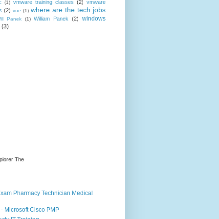
vmware training classes
(2)
vmware
c
(1)
where are the tech jobs
s
(2)
vue
(1)
windows
William Panek
(2)
ill Panek
(1)
(3)
plorer The
d Exam Pharmacy Technician Medical
- Microsoft Cisco PMP