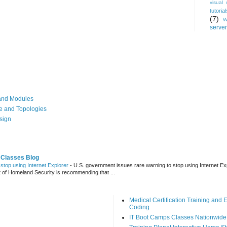
visual 
tutorial
(7)
W
server
, and Modules
re and Topologies
esign
 Classes Blog
stop using Internet Explorer
-
U.S. government issues rare warning to stop using Internet Ex
t of Homeland Security is recommending that ...
Medical Certification Training an
Coding
IT Boot Camps Classes Nationwide 