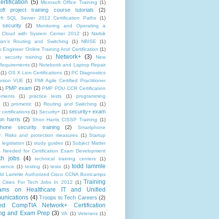
rtification
(5)
Microsoft Office Training
(1)
oft project training course tutorials
(2)
oft SQL Server 2012 Certification Paths
(1)
 security
(2)
Monitoring and Operating a
e Cloud with System Center 2012
(1)
Narbik
ian's Routing and Switching
(1)
NBISE
(1)
 Engineer Online Training And Certification
(1)
Network+
(3)
 security training
(1)
New
equirements
(1)
Notebook and Laptop Repair
(1)
OS X Lion Certifications
(1)
PC Diagnostics
arson VUE
(1)
PMI Agile Certified Practitioner
PMP exam
(2)
1)
PMP PDU CCR Certification
ements
(1)
practice tests
(1)
programming
(1)
prometric
(1)
Routing and Switching
(1)
security+ exam
 certifications
(1)
Security+
(1)
on harris
(2)
Shon Harris CISSP Training
(1)
hone security training
(2)
Smartphone
ty: Risks and protection measures
(1)
Startup
 legislation
(1)
study guides
(1)
Subject Matter
s Needed for Certification Exam Development
ch jobs
(4)
technical training centers
(1)
todd lammle
esence
(1)
testing
(1)
tests
(1)
dd Lammle Authorized Cisco CCNA Bootcamps
Training
 Cities For Tech Jobs In 2012
(1)
ams on Healthcare IT and Unified
nications
(4)
Troops to Tech Careers
(2)
ed CompTIA Network+ Certification
ing and Exam Prep
(3)
VA
(1)
Veterans
(1)