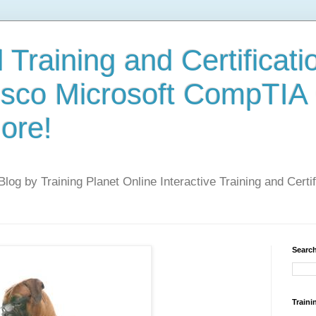
 Training and Certificati
isco Microsoft CompTIA
ore!
 Blog by Training Planet Online Interactive Training and Cert
Search
Traini