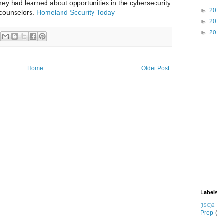
ey had learned about opportunities in the cybersecurity
►
20
counselors.
Homeland Security Today
►
20
►
20
Home
Older Post
Label
(ISC)2
Prep