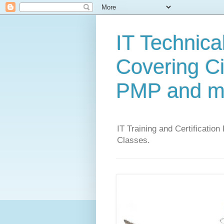
IT Technical
Covering C
PMP and m
IT Training and Certification
Classes.