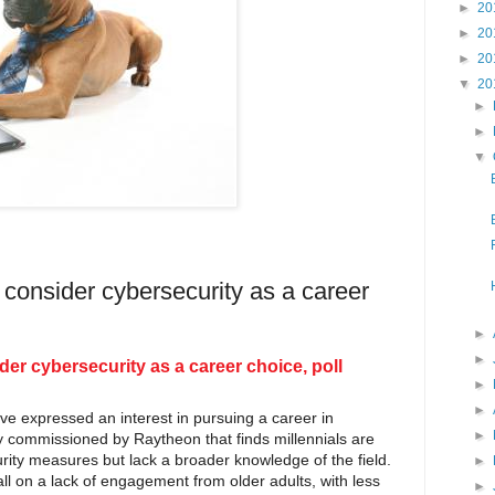
►
20
►
20
►
20
▼
20
►
►
▼
onsider cybersecurity as a career
►
►
r cybersecurity as a career choice, poll
►
►
ve expressed an interest in pursuing a career in
►
dy commissioned by Raytheon that finds millennials are
rity measures but lack a broader knowledge of the field.
►
ll on a lack of engagement from older adults, with less
►