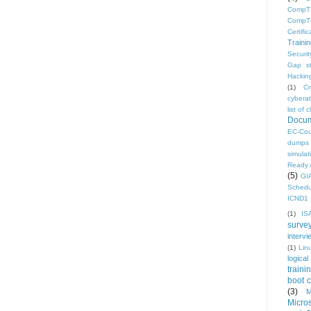
CompTI
CompTI
Certific
Traini
Securi
Gap s
Hacking
(1)
C
cyberat
list o
Docum
EC-Cou
dumps
simulat
Ready 
(5)
GI
Schedu
ICND1 
(1)
IS
surve
intervi
(1)
Lin
logical
traini
boot 
(3)
M
Micro