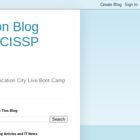
on Blog
 CISSP
ification City Live Boot Camp
 This Blog
ng Articles and IT News