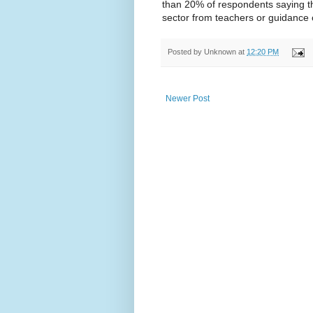
than 20% of respondents saying th
sector from teachers or guidance 
Posted by
Unknown
at
12:20 PM
Newer Post