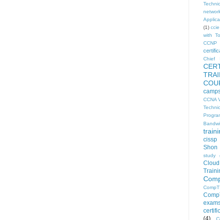
Technic
networ
Applica
(1)
ccie
with T
CCNP 
certific
Chief I
CER
TRA
COU
camp
CCNA V
Techni
Progra
Bandwi
train
cissp
Shon 
study 
Clou
Traini
Comp
CompT
CompT
exam
certif
(4)
C