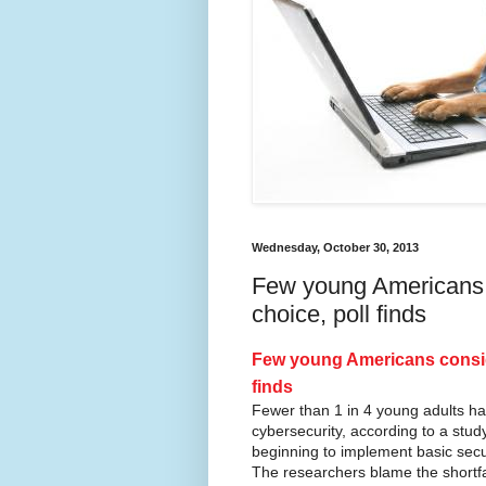
Wednesday, October 30, 2013
Few young Americans c
choice, poll finds
Few young Americans conside
finds
Fewer than 1 in 4 young adults ha
cybersecurity, according to a stu
beginning to implement basic secu
The researchers blame the shortfa