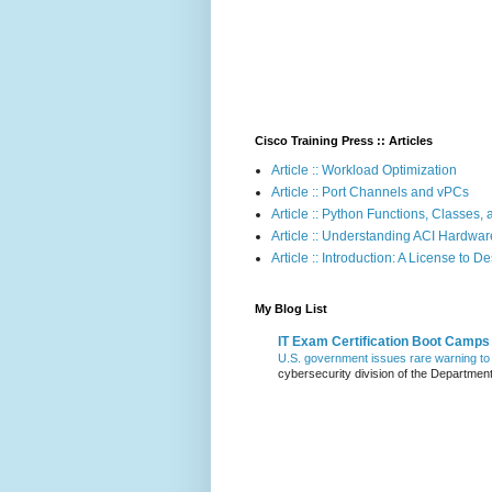
Cisco Training Press :: Articles
Article :: Workload Optimization
Article :: Port Channels and vPCs
Article :: Python Functions, Classes
Article :: Understanding ACI Hardwa
Article :: Introduction: A License to D
My Blog List
IT Exam Certification Boot Camps
U.S. government issues rare warning to 
cybersecurity division of the Departmen