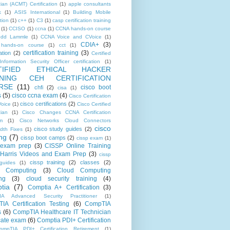
ian (ACMT) Certification
(1)
apple consultants
k
(1)
ASIS International
(1)
Building Mobile
tion
(1)
c++
(1)
C3
(1)
casp certification training
(1)
CCISO
(1)
ccna
(1)
CCNA hands-on course
odd Lammle
(1)
CCNA Voice and CVoice
(1)
CDIA+
(3)
hands-on course
(1)
cct
(1)
certification training
(3)
ation
(2)
Certified
nformation Security Officer certification
(1)
TIFIED ETHICAL HACKER
INING CEH CERTIFICATION
RSE
(11)
cisco boot
chfi
(2)
cisa
(1)
s
(5)
cisco ccna exam
(4)
Cisco Certification
cisco certifications
(2)
oice
(1)
Cisco Certified
cian
(1)
Cisco Changes CCNA Certification
m
(1)
Cisco Networks Cloud Connectors
cisco
cisco study guides
(2)
dth Fixes
(1)
ing
(7)
cissp boot camps
(2)
cissp exam
(1)
 exam prep
(3)
CISSP Online Training
Harris Videos and Exam Prep
(3)
cissp
cissp training
(2)
classes
(2)
guides
(1)
d Computing
(3)
Cloud Computing
ng
(3)
cloud security training
(4)
tia
(7)
Comptia A+ Certification
(3)
IA Advanced Security Practitioner
(1)
IA Certification Testing
(6)
CompTIA
s
(6)
CompTIA Healthcare IT Technician
icate exam
(6)
Comptia PDI+ Certification
ompTIA PDI+ Certification Retirement
(1)