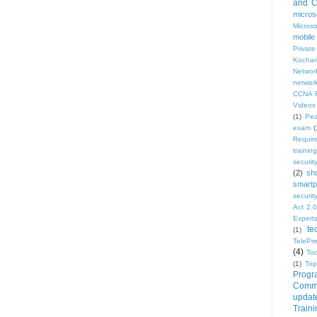
and Ce
micros
Micros
mobile
Privat
Kochar
Network
network
CCNA R
Videos
(1)
Pe
exam
(
Requir
training
security
(2)
sh
smartp
securi
Act 2.0
Expert
te
(1)
TelePr
(4)
To
(1)
Top
Progr
Commu
updat
Train