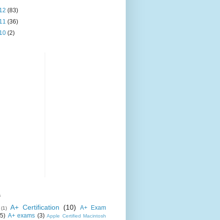
12
(83)
11
(36)
10
(2)
s
A+ Certification
(10)
A+ Exam
(1)
(5)
A+ exams
(3)
Apple Certified Macintosh