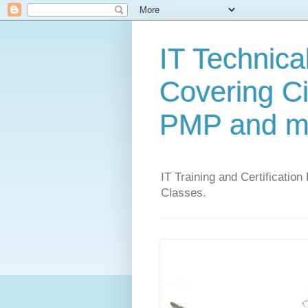
IT Technical
Covering C
PMP and m
IT Training and Certification
Classes.