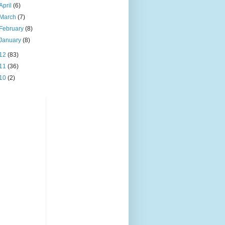
April
(6)
March
(7)
February
(8)
January
(8)
12
(83)
11
(36)
10
(2)