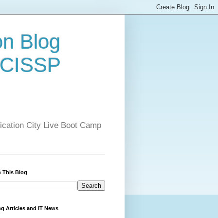
on Blog
 CISSP
ification City Live Boot Camp
 This Blog
ng Articles and IT News