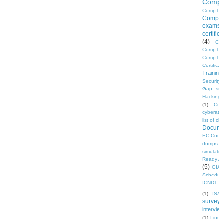
Comp
CompT
CompT
exam
certif
(4)
C
CompTI
CompTI
Certific
Traini
Securi
Gap s
Hacking
(1)
C
cyberat
list o
Docum
EC-Cou
dumps
simulat
Ready 
(5)
GI
Schedu
ICND1 
(1)
IS
surve
intervi
(1)
Lin