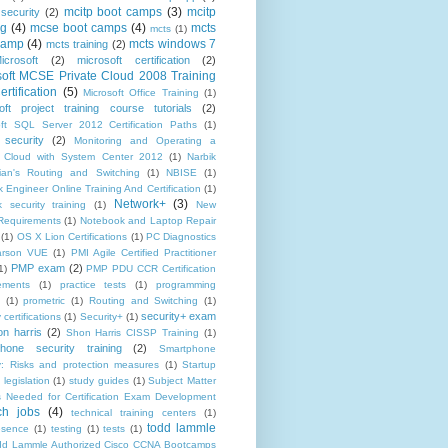
mcitp boot camps
(3)
mcitp
 security
(2)
ng
(4)
mcse boot camps
(4)
mcts
mcts
(1)
camp
(4)
mcts windows 7
mcts training
(2)
icrosoft
(2)
microsoft certification
(2)
soft MCSE Private Cloud 2008 Training
rtification
(5)
Microsoft Office Training
(1)
oft project training course tutorials
(2)
oft SQL Server 2012 Certification Paths
(1)
 security
(2)
Monitoring and Operating a
e Cloud with System Center 2012
(1)
Narbik
ian's Routing and Switching
(1)
NBISE
(1)
 Engineer Online Training And Certification
(1)
Network+
(3)
 security training
(1)
New
equirements
(1)
Notebook and Laptop Repair
(1)
OS X Lion Certifications
(1)
PC Diagnostics
arson VUE
(1)
PMI Agile Certified Practitioner
PMP exam
(2)
1)
PMP PDU CCR Certification
ements
(1)
practice tests
(1)
programming
(1)
prometric
(1)
Routing and Switching
(1)
security+ exam
 certifications
(1)
Security+
(1)
on harris
(2)
Shon Harris CISSP Training
(1)
hone security training
(2)
Smartphone
ty: Risks and protection measures
(1)
Startup
 legislation
(1)
study guides
(1)
Subject Matter
s Needed for Certification Exam Development
ch jobs
(4)
technical training centers
(1)
todd lammle
esence
(1)
testing
(1)
tests
(1)
dd Lammle Authorized Cisco CCNA Bootcamps