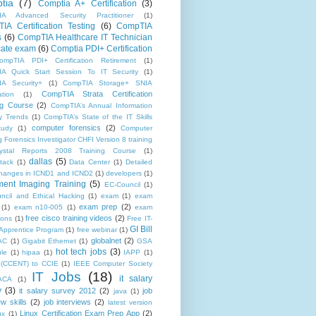
tia
(7)
Comptia A+ Certification
(3)
IA Advanced Security Practitioner
(1)
IA Certification Testing
(6)
CompTIA
s
(6)
CompTIA Healthcare IT Technician
icate exam
(6)
Comptia PDI+ Certification
ompTIA PDI+ Certification Retirement
(1)
A Quick Start Session To IT Security
(1)
A Security+
(1)
CompTIA Storage+ SNIA
CompTIA Strata Certification
ation
(1)
ng Course
(2)
CompTIA’s Annual Information
ty Trends
(1)
CompTIA’s State of the IT Skills
computer forensics
(2)
tudy
(1)
Computer
 Forensics Investigator CHFI Version 8 training
rystal Reports 2008 Training Course
(1)
dallas
(5)
tack
(1)
Data Center
(1)
Detailed
f changes in ICND1 and ICND2
(1)
developers
(1)
ent Imaging Training
(5)
EC-Council
(1)
ncil and Ethical Hacking
(1)
exam
(1)
exam
exam prep
(2)
(1)
exam n10-005
(1)
exam
free cisco training videos
(2)
ions
(1)
Free IT-
GI Bill
Apprentice Program
(1)
free webinar
(1)
globalnet
(2)
AC
(1)
Gigabit Ethernet
(1)
GSA
hot tech jobs
(3)
le
(1)
hipaa
(1)
IAPP
(1)
(CCENT) to CCIE
(1)
IEEE Computer Society
IT Jobs
(18)
it salary
ACA
(1)
y
(3)
it salary survey 2012
(2)
job
java
(1)
ew skills
(2)
job interviews
(2)
latest version
Linux Certification Exam Prep App
(2)
ux
(1)