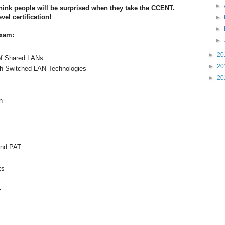
►
hink people will be surprised when they take the CCENT.
el certification!
►
►
Exam:
►
►
20
of Shared LANs
►
20
th Switched LAN Technologies
►
20
n
and PAT
ks
F