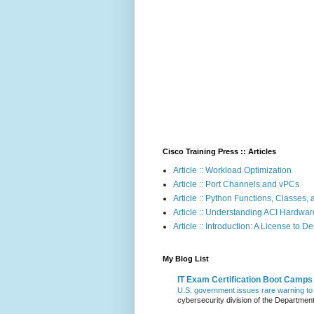
Cisco Training Press :: Articles
Article :: Workload Optimization
Article :: Port Channels and vPCs
Article :: Python Functions, Classes
Article :: Understanding ACI Hardwa
Article :: Introduction: A License to D
My Blog List
IT Exam Certification Boot Camps
U.S. government issues rare warning to 
cybersecurity division of the Departmen