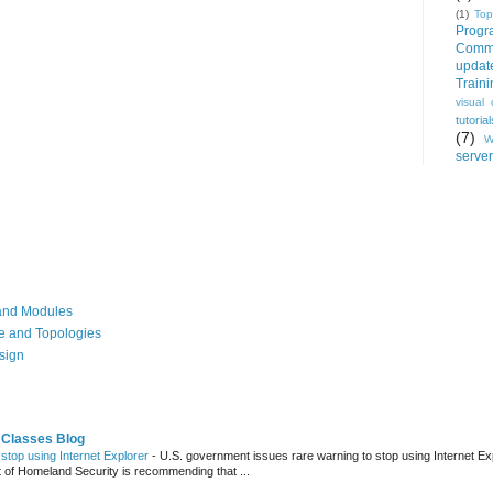
(1)
Top
Progr
Commu
updat
Train
visual 
tutorial
(7)
W
server
, and Modules
re and Topologies
esign
 Classes Blog
stop using Internet Explorer
-
U.S. government issues rare warning to stop using Internet Ex
t of Homeland Security is recommending that ...