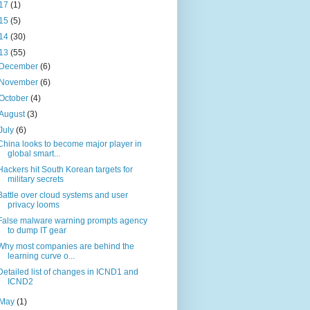
17
(1)
15
(5)
14
(30)
13
(55)
December
(6)
November
(6)
October
(4)
August
(3)
July
(6)
China looks to become major player in
global smart...
Hackers hit South Korean targets for
military secrets
Battle over cloud systems and user
privacy looms
False malware warning prompts agency
to dump IT gear
Why most companies are behind the
learning curve o...
Detailed list of changes in ICND1 and
ICND2
May
(1)