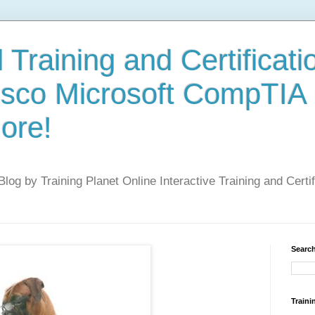
 Training and Certificati
isco Microsoft CompTIA
ore!
 Blog by Training Planet Online Interactive Training and Cert
Search
Traini