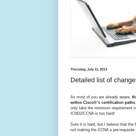
Thursday, July 11, 2013
Detailed list of chan
As most of you are already aware,
th
within Cisco®’s certification paths
only take the minimum requirement o
ICND2/CCNA is too hard!
Sure it is hard, but I believe that th
not making the CCNA a pre-requisite.