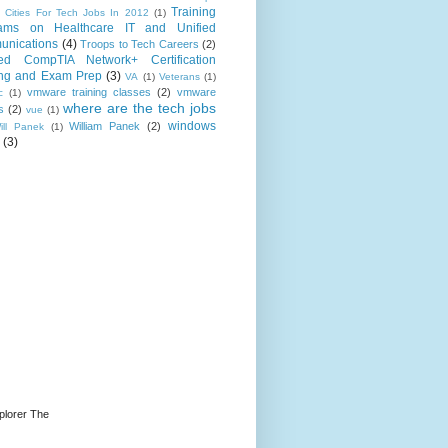
Training
 Cities For Tech Jobs In 2012
(1)
ams on Healthcare IT and Unified
nications
(4)
Troops to Tech Careers
(2)
ed CompTIA Network+ Certification
ing and Exam Prep
(3)
VA
(1)
Veterans
(1)
vmware training classes
(2)
vmware
c
(1)
where are the tech jobs
s
(2)
vue
(1)
windows
William Panek
(2)
ill Panek
(1)
(3)
plorer The