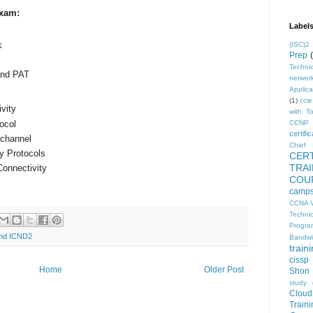
Exam:
Label
k
(ISC)2
Prep
Technic
and PAT
networ
Applica
(1)
ccie
vity
with T
ocol
CCNP 
certific
rchannel
Chief I
y Protocols
CER
TRA
onnectivity
COU
camp
CCNA V
Techni
Progra
 and ICND2
Bandwi
train
cissp
Home
Older Post
Shon 
study 
Clou
Traini