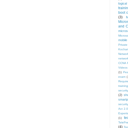
logical
traini
boot 
(3)
M
Micro
and Ce
micros
Micros
mobile
Privat
Kochar
Network
network
CCNA R
Videos
(1)
Pe
exam
(
Requir
training
security
(2)
sh
smartp
securi
Act 2.0
Expert
te
(1)
TelePr
(4)
To