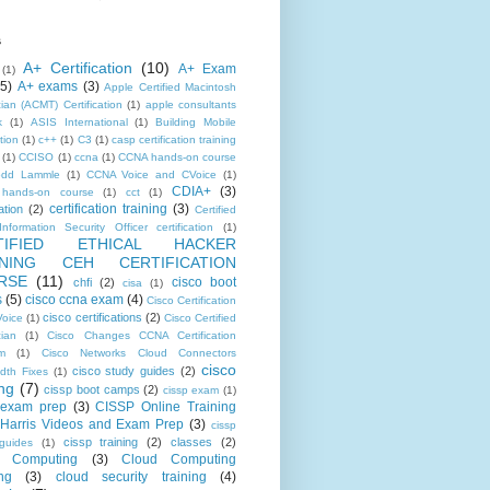
s
A+ Certification
(10)
A+ Exam
(1)
(5)
A+ exams
(3)
Apple Certified Macintosh
ian (ACMT) Certification
(1)
apple consultants
k
(1)
ASIS International
(1)
Building Mobile
tion
(1)
c++
(1)
C3
(1)
casp certification training
(1)
CCISO
(1)
ccna
(1)
CCNA hands-on course
odd Lammle
(1)
CCNA Voice and CVoice
(1)
CDIA+
(3)
hands-on course
(1)
cct
(1)
certification training
(3)
ation
(2)
Certified
nformation Security Officer certification
(1)
TIFIED ETHICAL HACKER
INING CEH CERTIFICATION
RSE
(11)
cisco boot
chfi
(2)
cisa
(1)
s
(5)
cisco ccna exam
(4)
Cisco Certification
cisco certifications
(2)
oice
(1)
Cisco Certified
cian
(1)
Cisco Changes CCNA Certification
m
(1)
Cisco Networks Cloud Connectors
cisco
cisco study guides
(2)
dth Fixes
(1)
ing
(7)
cissp boot camps
(2)
cissp exam
(1)
 exam prep
(3)
CISSP Online Training
Harris Videos and Exam Prep
(3)
cissp
cissp training
(2)
classes
(2)
guides
(1)
d Computing
(3)
Cloud Computing
ng
(3)
cloud security training
(4)