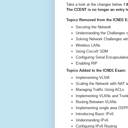
Take a look at the changes below.
I t
The CCENT is no longer an entry lev
Topics Removed from the ICND1 
Securing the Network
Understanding the Challenges 
Solving Network Challenges wi
Wireless LANs
Using Cisco® SDM
Configuring Serial Encapsulatio
Enabling RIP
Topics Added to the ICND1 Exam:
Implementing VLSM
Scaling the Network with NAT 
Managing Traffic Using ACLs
Implementing VLANs and Trun
Routing Between VLANs
Implementing single area OSP
Introducing Basic IPv6
Understanding IPv6
Configuring IPv6 Routing