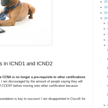
►
20
►
20
►
20
▼
20
►
►
►
►
▼
ges in ICND1 and ICND2
e CCNA is no longer a pre-requisite to other certifications
. I am discouraged by the amount of people saying they will
f CCENT before moving onto other certification because
e foundation is key to success! I am disappointed in Cisco® for
►