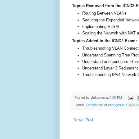
Topics Removed from the ICND2 
Routing Between VLANs
Securing the Expanded Networ
Implementing VLSM
Scaling the Network with NAT 
Topics Added to the ICND2 Exam:
Troubleshooting VLAN Connecti
Understand Spanning Tree Prot
Understand and configure Ethe
Understand Layer 3 Redundanc
Troubleshooting IPv4 Network C
Posted by
Unknown
at
4:00 PM
Labels:
Detailed list of changes in ICND1
Newer Post