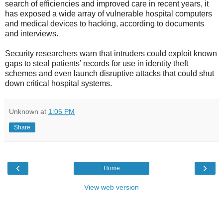
search of efficiencies and improved care in recent years, it
has exposed a wide array of vulnerable hospital computers
and medical devices to hacking, according to documents
and interviews.
Security researchers warn that intruders could exploit known
gaps to steal patients’ records for use in identity theft
schemes and even launch disruptive attacks that could shut
down critical hospital systems.
Unknown
at
1:05 PM
Share
‹
›
Home
View web version