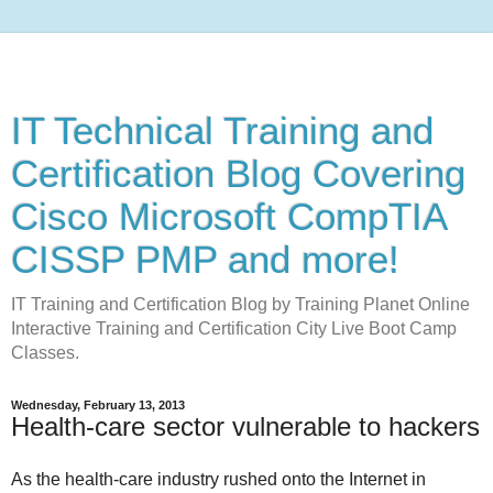
IT Technical Training and
Certification Blog Covering
Cisco Microsoft CompTIA
CISSP PMP and more!
IT Training and Certification Blog by Training Planet Online
Interactive Training and Certification City Live Boot Camp
Classes.
Wednesday, February 13, 2013
Health-care sector vulnerable to hackers
As the health-care industry rushed onto the Internet in