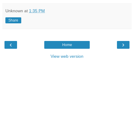
Unknown
at
1:35 PM
Share
‹
›
Home
View web version