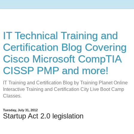
IT Technical Training and
Certification Blog Covering
Cisco Microsoft CompTIA
CISSP PMP and more!
IT Training and Certification Blog by Training Planet Online
Interactive Training and Certification City Live Boot Camp
Classes.
Tuesday, July 31, 2012
Startup Act 2.0 legislation