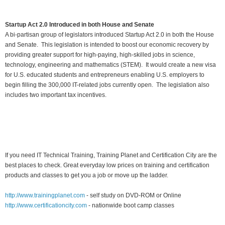
Startup Act 2.0 Introduced in both House and Senate
A bi-partisan group of legislators introduced Startup Act 2.0 in both the House
and Senate. This legislation is intended to boost our economic recovery by
providing greater support for high-paying, high-skilled jobs in science,
technology, engineering and mathematics (STEM). It would create a new visa
for U.S. educated students and entrepreneurs enabling U.S. employers to
begin filling the 300,000 IT-related jobs currently open. The legislation also
includes two important tax incentives.
If you need IT Technical Training, Training Planet and Certification City are the
best places to check. Great everyday low prices on training and certification
products and classes to get you a job or move up the ladder.
http://www.trainingplanet.com
- self study on DVD-ROM or Online
http://www.certificationcity.com
- nationwide boot camp classes