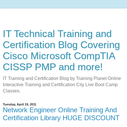
IT Technical Training and
Certification Blog Covering
Cisco Microsoft CompTIA
CISSP PMP and more!
IT Training and Certification Blog by Training Planet Online
Interactive Training and Certification City Live Boot Camp
Classes.
Tuesday, April 19, 2011
Network Engineer Online Training And
Certification Library HUGE DISCOUNT