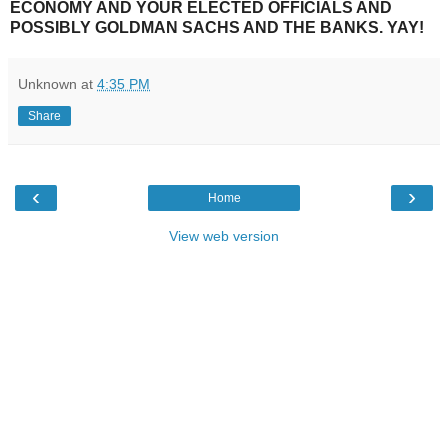
ECONOMY AND YOUR ELECTED OFFICIALS AND
POSSIBLY GOLDMAN SACHS AND THE BANKS. YAY!
Unknown
at
4:35 PM
Share
‹
›
Home
View web version