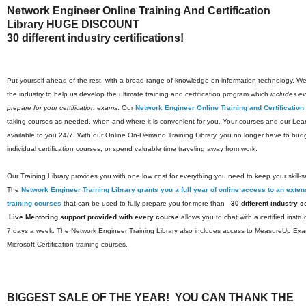
Network Engineer Online Training And Certification
Library HUGE DISCOUNT
30 different industry certifications!
Put yourself ahead of the rest, with a broad range of knowledge on information technology. We 
the industry to help us develop the ultimate training and certification program which
includes eve
prepare for your certification exams
. Our
Network Engineer Online Training and Certification
taking courses as needed, when and where it is convenient for you. Your courses and our Lea
available to you 24/7. With our Online On-Demand Training Library, you no longer have to budg
individual certification courses, or spend valuable time traveling away from work.
Our Training Library provides you with one low cost for everything you need to keep your skill-s
The
Network Engineer Training Library grants you a full year of online access to an extens
training courses
that can be used to fully prepare you for more than
30 different industry ce
Live Mentoring support provided with every course
allows you to chat with a certified instr
7 days a week. The Network Engineer Training Library also includes access to MeasureUp Exam 
Microsoft Certification training courses.
BIGGEST SALE OF THE YEAR! YOU CAN THANK THE