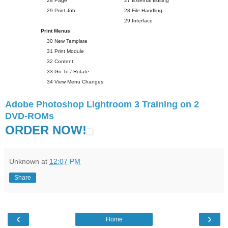
28 Page
27 External Editing
29 Print Job
28 File Handling
29 Interface
Print Menus
30 New Template
31 Print Module
32 Content
33 Go To / Rotate
34 View Menu Changes
Adobe Photoshop Lightroom 3 Training on 2
DVD-ROMs
ORDER NOW!
Unknown
at
12:07 PM
Share
‹
›
Home