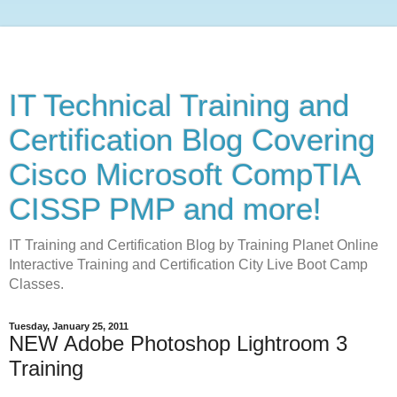
IT Technical Training and
Certification Blog Covering
Cisco Microsoft CompTIA
CISSP PMP and more!
IT Training and Certification Blog by Training Planet Online
Interactive Training and Certification City Live Boot Camp
Classes.
Tuesday, January 25, 2011
NEW Adobe Photoshop Lightroom 3
Training