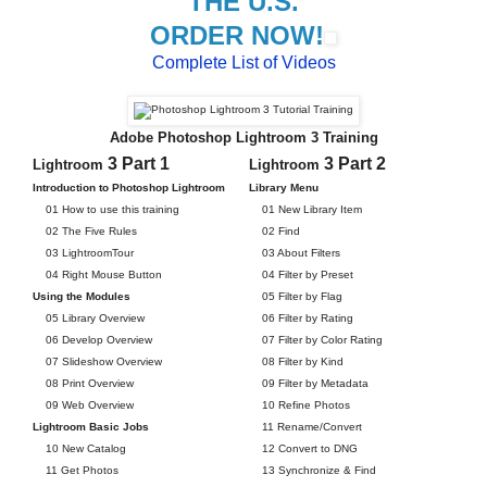
THE U.S.
ORDER NOW!
Complete List of Videos
Adobe Photoshop Lightroom 3 Training
3 Part 1
3 Part 2
Lightroom
Lightroom
Introduction to Photoshop Lightroom
Library Menu
01 How to use this training
01 New Library Item
02 The Five Rules
02 Find
03 LightroomTour
03 About Filters
04 Right Mouse Button
04 Filter by Preset
Using the Modules
05 Filter by Flag
05 Library Overview
06 Filter by Rating
06 Develop Overview
07 Filter by Color Rating
07 Slideshow Overview
08 Filter by Kind
08 Print Overview
09 Filter by Metadata
09 Web Overview
10 Refine Photos
Lightroom Basic Jobs
11 Rename/Convert
10 New Catalog
12 Convert to DNG
11 Get Photos
13 Synchronize & Find