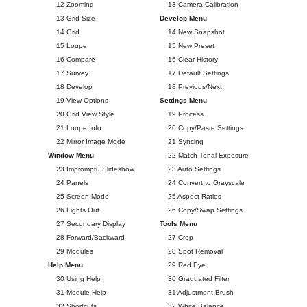
12 Zooming
13 Camera Calibration
13 Grid Size
Develop Menu
14 Grid
14 New Snapshot
15 Loupe
15 New Preset
16 Compare
16 Clear History
17 Survey
17 Default Settings
18 Develop
18 Previous/Next
19 View Options
Settings Menu
20 Grid View Style
19 Process
21 Loupe Info
20 Copy/Paste Settings
22 Mirror Image Mode
21 Syncing
Window Menu
22 Match Tonal Exposure
23 Impromptu Slideshow
23 Auto Settings
24 Panels
24 Convert to Grayscale
25 Screen Mode
25 Aspect Ratios
26 Lights Out
26 Copy/Swap Settings
27 Secondary Display
Tools Menu
28 Forward/Backward
27 Crop
29 Modules
28 Spot Removal
Help Menu
29 Red Eye
30 Using Help
30 Graduated Filter
31 Module Help
31 Adjustment Brush
32 Shortcuts
32 White Balance