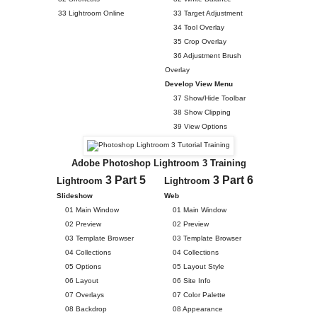
33 Lightroom Online
33 Target Adjustment
34 Tool Overlay
35 Crop Overlay
36 Adjustment Brush
Overlay
Develop View Menu
37 Show/Hide Toolbar
38 Show Clipping
39 View Options
Adobe Photoshop Lightroom 3 Training
3 Part 5
3 Part 6
Lightroom
Lightroom
Slideshow
Web
01 Main Window
01 Main Window
02 Preview
02 Preview
03 Template Browser
03 Template Browser
04 Collections
04 Collections
05 Options
05 Layout Style
06 Layout
06 Site Info
07 Overlays
07 Color Palette
08 Backdrop
08 Appearance