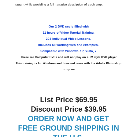
taught while providing a full narrative description of each step.
Our
2 DVD set is filled with
11 hours of Video Tutorial Training.
203 Individual Video Lessons.
Includes all working files and examples.
Compatible with Windows XP, Vista, 7
These are Computer DVDs and will not play on a TV style DVD player
This training is for Windows and does not come with the Adobe Photoshop
program
List Price $69.95
Discount Price $39.95
ORDER NOW AND GET
FREE GROUND SHIPPING IN