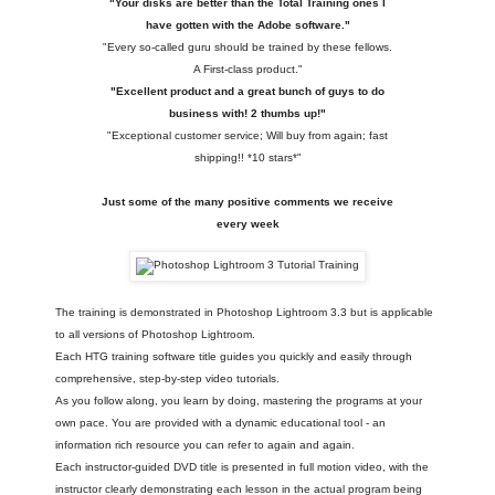
"Your disks are better than the Total Training ones I
have gotten with the Adobe software."
"Every so-called guru should be trained by these fellows.
A First-class product."
"Excellent product and a great bunch of guys to do
business with! 2 thumbs up!"
"Exceptional customer service; Will buy from again; fast
shipping!! *10 stars*"
Just some of the many positive comments we receive
every week
The training is demonstrated in Photoshop Lightroom 3.3 but is applicable
to all versions of Photoshop Lightroom.
Each HTG training software title guides you quickly and easily through
comprehensive, step-by-step video tutorials.
As you follow along, you learn by doing, mastering the programs at your
own pace. You are provided with a dynamic educational tool - an
information rich resource you can refer to again and again.
Each instructor-guided DVD title is presented in full motion video, with the
instructor clearly demonstrating each lesson in the actual program being