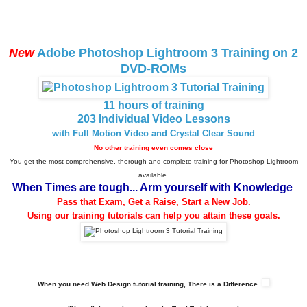
New
Adobe Photoshop Lightroom 3 Training on 2
DVD-ROMs
11 hours of training
203 Individual Video Lessons
with Full Motion Video and Crystal Clear Sound
No other training even comes close
You get the most comprehensive, thorough and complete training for Photoshop Lightroom
available.
When Times are tough... Arm yourself with Knowledge
Pass that Exam, Get a Raise, Start a New Job.
Using our training tutorials can help you attain these goals.
When you need Web Design tutorial training, There is a Difference.