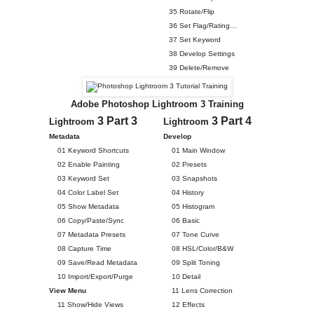
35 Rotate/Flip
36 Set Flag/Rating…
37 Set Keyword
38 Develop Settings
39 Delete/Remove
Adobe Photoshop Lightroom 3 Training
3 Part 3
3 Part 4
Lightroom
Lightroom
Metadata
Develop
01 Keyword Shortcuts
01 Main Window
02 Enable Painting
02 Presets
03 Keyword Set
03 Snapshots
04 Color Label Set
04 History
05 Show Metadata
05 Histogram
06 Copy/Paste/Sync
06 Basic
07 Metadata Presets
07 Tone Curve
08 Capture Time
08 HSL/Color/B&W
09 Save/Read Metadata
09 Split Toning
10 Import/Export/Purge
10 Detail
View Menu
11 Lens Correction
11 Show/Hide Views
12 Effects