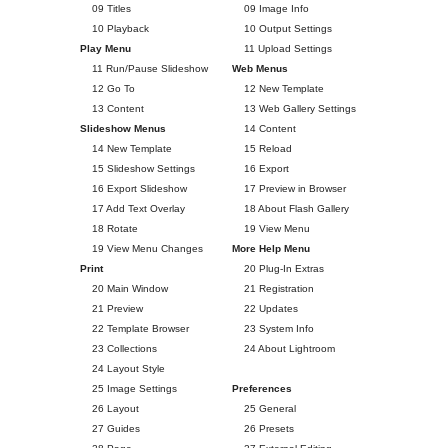
09 Titles
09 Image Info
10 Playback
10 Output Settings
Play Menu
11 Upload Settings
11 Run/Pause Slideshow
Web Menus
12 Go To
12 New Template
13 Content
13 Web Gallery Settings
Slideshow Menus
14 Content
14 New Template
15 Reload
15 Slideshow Settings
16 Export
16 Export Slideshow
17 Preview in Browser
17 Add Text Overlay
18 About Flash Gallery
18 Rotate
19 View Menu
19 View Menu Changes
More Help Menu
Print
20 Plug-In Extras
20 Main Window
21 Registration
21 Preview
22 Updates
22 Template Browser
23 System Info
23 Collections
24 About Lightroom
24 Layout Style
25 Image Settings
Preferences
26 Layout
25 General
27 Guides
26 Presets