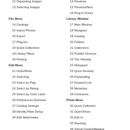
12 Organizing Images
14 Previews
13 Selecting Images
15 Previous/Next
16 Plug-in Extras
File Menu
Library Window
14 Catalogs
17 Main Window
15 Import Photos
18 Navigator
16 Export
19 Catalog
17 Plug-Ins
20 Folders
18 Quick Collections
21 Collections
19 Library Filters
22 Publish Services
20 Printing
23 The Filmstrip
Edit Menu
24 Histogram
21 Undo/Redo
25 Quick Develop
22 Selecting
26 Keywording
23 Select by Flag
27 Keyword List
24 Select by Rating
28 Metadata
25 Select by Color Label
29 Comments
26 Preferences Overview
Photo Menu
27 Catalog Settings
30 Quick Collection
28 Identity Plate Setup
31 Open/Show
29 Edit Watermarks
32 Edit In…
33 Stacking
34 Virtual Copies/Masters